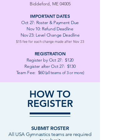
Biddeford, ME 04005
IMPORTANT
DATES
Oct 27
:
Roster & Payment Due
Nov 10:
Refund Deadline
Nov 23: Level Change Deadline
$15 fee for each change made after Nov 23
REGISTRATION
Register by Oct 27: $120
Register after Oct 27: $130
Team Fee: $60
(all teams of 3 or more)
HOW TO
REGISTER
SUBMIT ROSTER
All USA Gymnastics teams are required