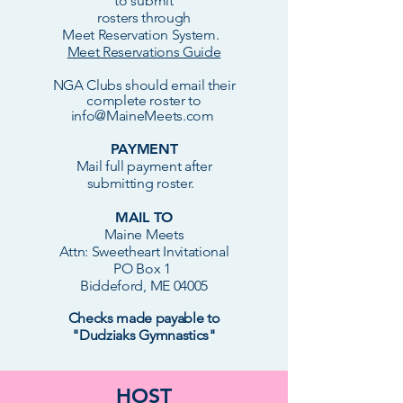
to submit
rosters through
Meet Reservation System.
Meet Reservations Guide
NGA Clubs should e
mail
their
complete roster to
info@MaineMeets.com
PAYMENT
Mail full payment after
submitting roster.
MAIL TO
Maine Meets
Attn: Sweetheart Invitational
PO Box 1
Biddeford, ME 04005
Checks made payable to
"Dudziaks Gymnastics"
HOST