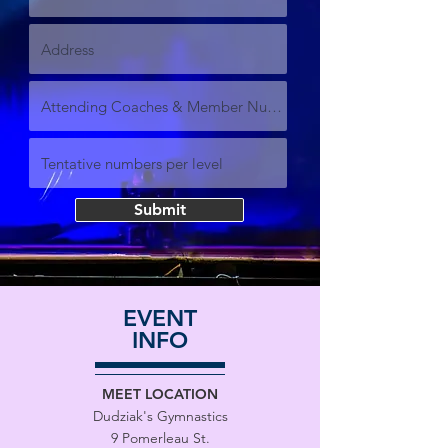
Submit
EVENT
INFO
MEET LOCATION
Dudziak's Gymnastics
9 Pomerleau St.