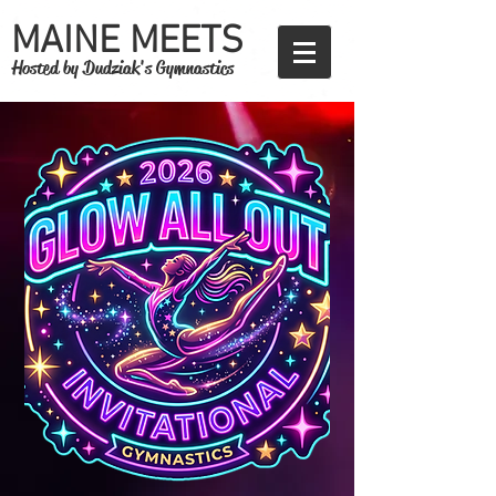
MAINE MEETS
Hosted by Dudziak's Gymnastics