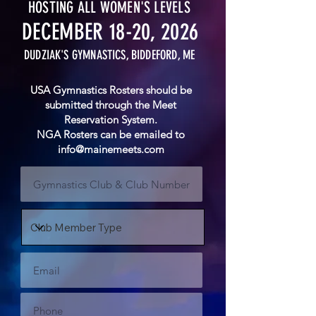
HOSTING ALL WOMEN'S LEVELS
DECEMBER 18-20, 2026
DUDZIAK'S GYMNASTICS, BIDDEFORD, ME
USA
Gymnastics
Rosters should be
submitted through the Meet
Reservation
System.
NGA Rosters can be emailed to
info@mainemeets.com