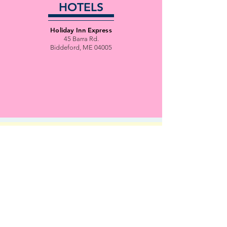
HOTELS
Holiday Inn Express
45 Barra Rd.
Biddeford, ME 04005
EVENT
SCHEDULE
Tenative schedule
Final Schedule